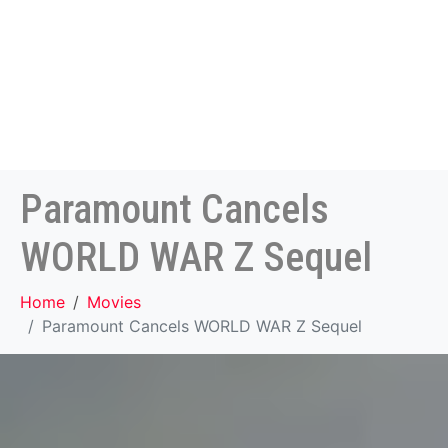
Paramount Cancels
WORLD WAR Z Sequel
Home
Movies
Paramount Cancels WORLD WAR Z Sequel