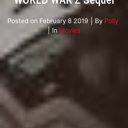
Posted on
February 8 2019
By
Polly
In
Movies