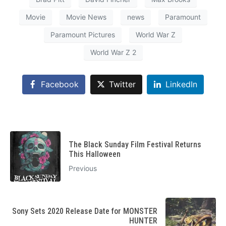
Movie
Movie News
news
Paramount
Paramount Pictures
World War Z
World War Z 2
Facebook
Twitter
LinkedIn
The Black Sunday Film Festival Returns
This Halloween
Previous
Sony Sets 2020 Release Date for MONSTER
HUNTER