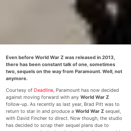
Even before World War Z was released in 2013,
there has been constant talk of one, sometimes
two, sequels on the way from Paramount. Well, not
anymore.
Courtesy of
Deadline
, Paramount has now decided
against moving forward with any
World War Z
follow-up. As recently as last year, Brad Pitt was to
return to star in and produce a
World War Z
sequel,
with David Fincher to direct. Now though, the studio
has decided to scrap their sequel plans due to