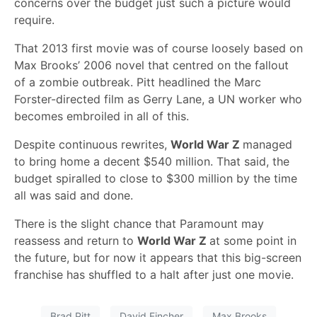
concerns over the budget just such a picture would
require.
That 2013 first movie was of course loosely based on
Max Brooks’ 2006 novel that centred on the fallout
of a zombie outbreak. Pitt headlined the Marc
Forster-directed film as Gerry Lane, a UN worker who
becomes embroiled in all of this.
Despite continuous rewrites,
World War Z
managed
to bring home a decent $540 million. That said, the
budget spiralled to close to $300 million by the time
all was said and done.
There is the slight chance that Paramount may
reassess and return to
World War Z
at some point in
the future, but for now it appears that this big-screen
franchise has shuffled to a halt after just one movie.
Brad Pitt
David Fincher
Max Brooks