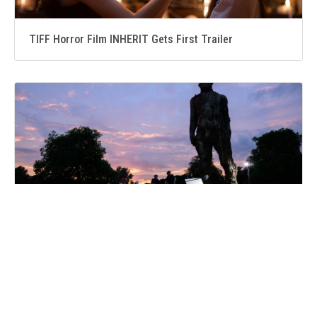
TIFF Horror Film INHERIT Gets First Trailer
Suffolk folklore comes to life as ONCE UPON A TIME IN
SUFFOLK premieres in Bury St Edmunds