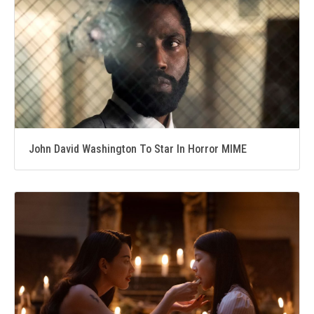
John David Washington To Star In Horror MIME