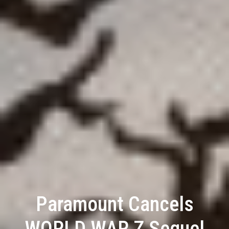
Paramount Cancels
WORLD WAR Z Sequel