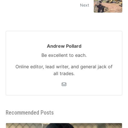
Next
Andrew Pollard
Be excellent to each.
Online editor, lead writer, and general jack of
all trades.
Recommended Posts