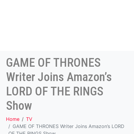
GAME OF THRONES
Writer Joins Amazon’s
LORD OF THE RINGS
Show
Home
TV
GAME OF THRONES Writer Joins Amazon’s LORD
OF THE RINGS Show