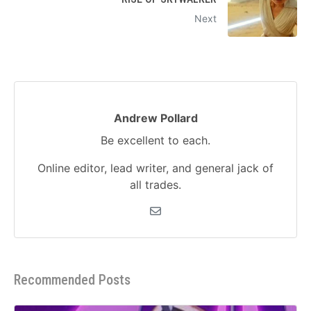
Next
Andrew Pollard
Be excellent to each.
Online editor, lead writer, and general jack of
all trades.
Recommended Posts