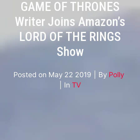
GAME OF THRONES
Writer Joins Amazon’s
LORD OF THE RINGS
Show
Posted on
May 22 2019
By
Polly
In
TV