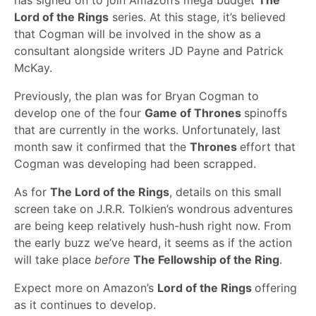
has signed on to join Amazon’s mega budget
The
Lord of the Rings
series. At this stage, it’s believed
that Cogman will be involved in the show as a
consultant alongside writers JD Payne and Patrick
McKay.
Previously, the plan was for Bryan Cogman to
develop one of the four
Game of Thrones
spinoffs
that are currently in the works. Unfortunately, last
month saw it confirmed that the
Thrones
effort that
Cogman was developing had been scrapped.
As for
The Lord of the Rings
, details on this small
screen take on J.R.R. Tolkien’s wondrous adventures
are being keep relatively hush-hush right now. From
the early buzz we’ve heard, it seems as if the action
will take place
before
The Fellowship of the Ring
.
Expect more on Amazon’s
Lord of the Rings
offering
as it continues to develop.