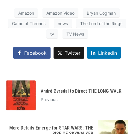
Amazon
Amazon Video
Bryan Cogman
Game of Thrones
news
The Lord of the Rings
tv
TV News
Facebook
Twitter
LinkedIn
André Øvredal to Direct THE LONG WALK
Previous
More Details Emerge for STAR WARS: THE
RISE OF SKYWALKER