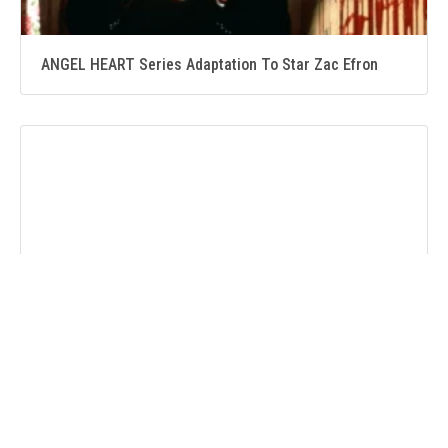
ANGEL HEART Series Adaptation To Star Zac Efron
BABYLON 5 Heads to LEGEND