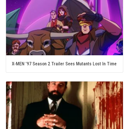
X-MEN ’97 Season 2 Trailer Sees Mutants Lost In Time