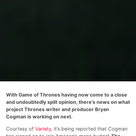
With Game of Thrones having now come to a close
and undoubtedly split opinion, there’s news on what
project Thrones writer and producer Bryan
Cogman is working on next.
Courtesy of
Variety
, it’s being reported that Cogman